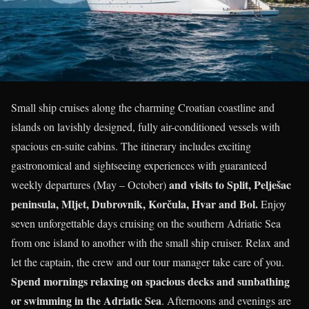
Small ship cruises along the charming Croatian coastline and
islands on lavishly designed, fully air-conditioned vessels with
spacious en-suite cabins. The itinerary includes exciting
gastronomical and sightseeing experiences with guaranteed
and visits to Split, Pelješac
weekly departures (May – October)
peninsula, Mljet, Dubrovnik, Korčula, Hvar and Bol.
Enjoy
seven unforgettable days cruising on the southern Adriatic Sea
from one island to another with the small ship cruiser. Relax and
let the captain, the crew and our tour manager take care of you.
Spend mornings relaxing on spacious decks and sunbathing
or swimming in the Adriatic Sea
. Afternoons and evenings are