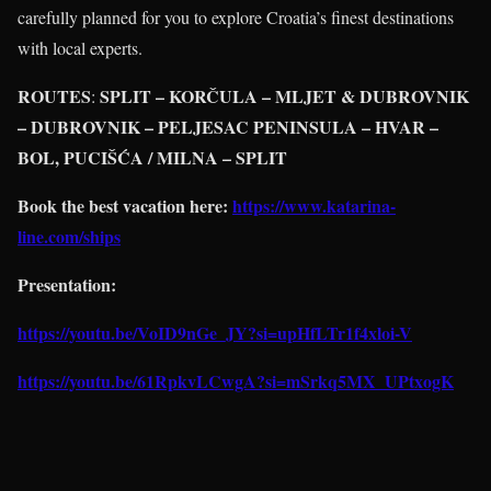
carefully planned for you to explore Croatia’s finest destinations
with local experts.
ROUTES
SPLIT – KORČULA – MLJET & DUBROVNIK
:
– DUBROVNIK – PELJESAC PENINSULA – HVAR –
BOL, PUCIŠĆA / MILNA – SPLIT
Book the best vacation here:
https://www.katarina-
line.com/ships
Presentation:
https://youtu.be/VoID9nGe_JY?si=upHfLTr1f4xloi-V
https://youtu.be/61RpkvLCwgA?si=mSrkq5MX_UPtxogK