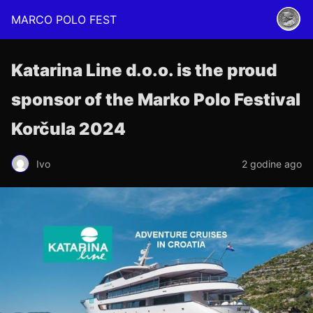
MARCO POLO FEST
Katarina Line d.o.o. is the proud
sponsor of the Marko Polo Festival
Korčula 2024
Ivo
2 godine ago